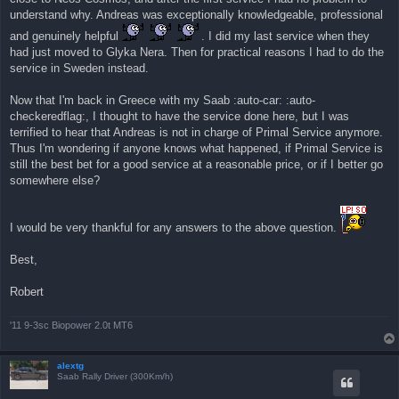
η
understand why. Andreas was exceptionally knowledgeable, professional
δ
η
and genuinely helpful
. I did my last service when they
μ
ο
had just moved to Glyka Nera. Then for practical reasons I had to do the
σ
service in Sweden instead.
ί
ε
υ
Now that I'm back in Greece with my Saab :auto-car: :auto-
σ
η
checkeredflag:, I thought to have the service done here, but I was
terrified to hear that Andreas is not in charge of Primal Service anymore.
Thus I'm wondering if anyone knows what happened, if Primal Service is
still the best bet for a good service at a reasonable price, or if I better go
somewhere else?
I would be very thankful for any answers to the above question.
Best,
Robert
'11 9-3sc Biopower 2.0t MT6
alextg
Saab Rally Driver (300Km/h)