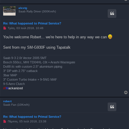
μ
έ
ν
alextg
η
Saab Rally Driver (300Km/h)
δ
η
μ
Re: What happened to Primal Service?
ο
Μ
Τρίτη, 03 Ιούλ 2018, 10:46
σ
η
ί
α
ε
You're welcome Robert... we're here to help in any way we can
ν
υ
α
σ
γ
η
Sent from my SM-G930F using Tapatalk
ν
ω
σ
Saab 9-3 2.0t Vector 2005 5MT
μ
Bosch 550cc, MHI TD04HL-19t + Arashi Wastegate
έ
ν
Do88 i/c with custom 2.5" aluminium piping
η
3" DP with 2.75" catback
δ
3bar MAP
η
3" Custom Turbo Intake + 9-5NG MAF
μ
ο
9-5 Aero Clutch
σ
///
M
ackanized
ί
ε
υ
σ
robert
η
Saab Fan (10Km/h)
Re: What happened to Primal Service?
Μ
Πέμπτη, 05 Ιούλ 2018, 23:38
η
α