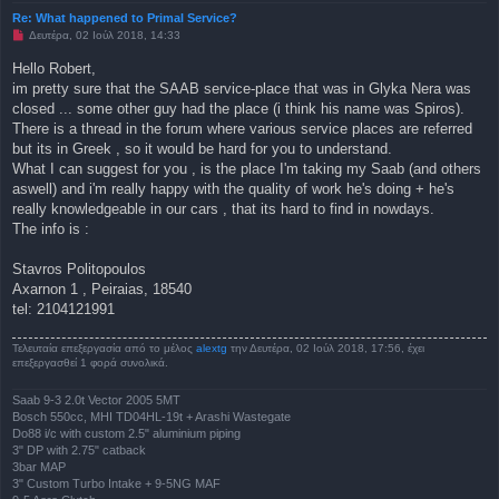
Re: What happened to Primal Service?
Μ
Δευτέρα, 02 Ιούλ 2018, 14:33
η
α
Hello Robert,
ν
im pretty sure that the SAAB service-place that was in Glyka Nera was
α
γ
closed ... some other guy had the place (i think his name was Spiros).
ν
There is a thread in the forum where various service places are referred
ω
σ
but its in Greek , so it would be hard for you to understand.
μ
What I can suggest for you , is the place I'm taking my Saab (and others
έ
ν
aswell) and i'm really happy with the quality of work he's doing + he's
η
really knowledgeable in our cars , that its hard to find in nowdays.
δ
η
The info is :
μ
ο
σ
Stavros Politopoulos
ί
Axarnon 1 , Peiraias, 18540
ε
υ
tel: 2104121991
σ
η
Τελευταία επεξεργασία από το μέλος
alextg
την Δευτέρα, 02 Ιούλ 2018, 17:56, έχει
επεξεργασθεί 1 φορά συνολικά.
Saab 9-3 2.0t Vector 2005 5MT
Bosch 550cc, MHI TD04HL-19t + Arashi Wastegate
Do88 i/c with custom 2.5" aluminium piping
3" DP with 2.75" catback
3bar MAP
3" Custom Turbo Intake + 9-5NG MAF