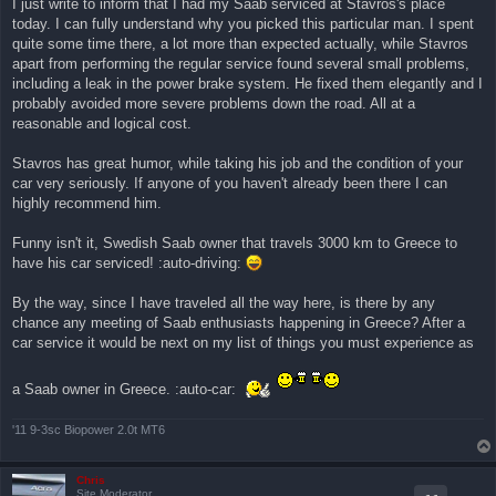
I just write to inform that I had my Saab serviced at Stavros's place
ν
today. I can fully understand why you picked this particular man. I spent
α
γ
quite some time there, a lot more than expected actually, while Stavros
ν
apart from performing the regular service found several small problems,
ω
σ
including a leak in the power brake system. He fixed them elegantly and I
μ
probably avoided more severe problems down the road. All at a
έ
ν
reasonable and logical cost.
η
δ
η
Stavros has great humor, while taking his job and the condition of your
μ
car very seriously. If anyone of you haven't already been there I can
ο
σ
highly recommend him.
ί
ε
υ
Funny isn't it, Swedish Saab owner that travels 3000 km to Greece to
σ
have his car serviced! :auto-driving:
η
By the way, since I have traveled all the way here, is there by any
chance any meeting of Saab enthusiasts happening in Greece? After a
car service it would be next on my list of things you must experience as
a Saab owner in Greece. :auto-car:
'11 9-3sc Biopower 2.0t MT6
Chris
Site Moderator