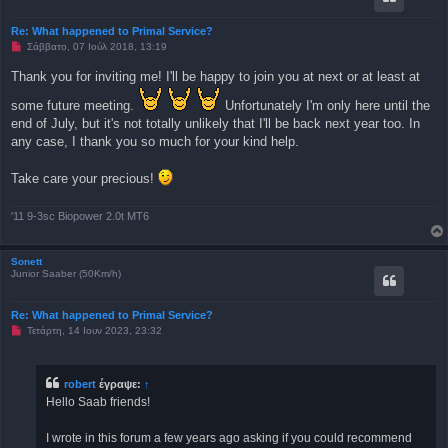
η
μ
Re: What happened to Primal Service?
ο
Μ
Σάββατο, 07 Ιούλ 2018, 13:19
σ
η
ί
α
ε
Thank you for inviting me! I'll be happy to join you at next or at least at
ν
υ
α
σ
some future meeting.
Unfortunately I'm only here until the
γ
η
ν
end of July, but it's not totally unlikely that I'll be back next year too. In
ω
any case, I thank you so much for your kind help.
σ
μ
έ
Take care your precious!
ν
η
δ
η
'11 9-3sc Biopower 2.0t MT6
μ
ο
σ
Sonett
ί
Junior Saaber (50Km/h)
ε
υ
σ
η
Re: What happened to Primal Service?
Μ
Τετάρτη, 14 Ιουν 2023, 23:32
η
α
ν
α
robert
έγραψε:
↑
γ
Hello Saab friends!
ν
ω
σ
I wrote in this forum a few years ago asking if you could recommend
μ