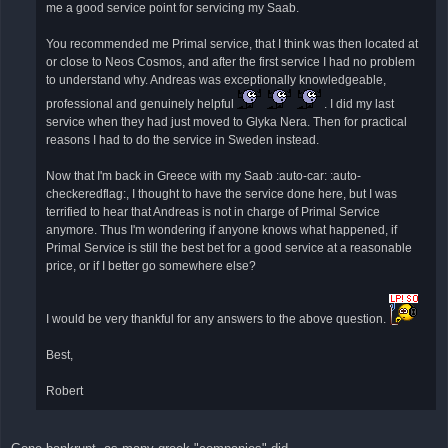
έ
me a good service point for servicing my Saab.
ν
η
δ
You recommended me Primal service, that I think was then located at
η
or close to Neos Cosmos, and after the first service I had no problem
μ
ο
to understand why. Andreas was exceptionally knowledgeable,
σ
ί
professional and genuinely helpful
. I did my last
ε
service when they had just moved to Glyka Nera. Then for practical
υ
σ
reasons I had to do the service in Sweden instead.
η
Now that I'm back in Greece with my Saab :auto-car: :auto-
checkeredflag:, I thought to have the service done here, but I was
terrified to hear that Andreas is not in charge of Primal Service
anymore. Thus I'm wondering if anyone knows what happened, if
Primal Service is still the best bet for a good service at a reasonable
price, or if I better go somewhere else?
I would be very thankful for any answers to the above question.
Best,
Robert