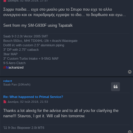
Μ
Δευτέρα, 02 Ιούλ 2018, 17:57
ί
η
ε
α
Σορρυ παιδια... ειχα στο μυαλο μου το Σπυρο που ειχε το αλλο
υ
ν
σ
συνεργειο και εκ παραδρομής εγραψα το ιδιο... το διορθωσα και εγω...
α
η
γ
ν
Sent from my SM-G930F using Tapatalk
ω
σ
μ
έ
Saab 9-3 2.0t Vector 2005 5MT
ν
Bosch 550cc, MHI TD04HL-19t + Arashi Wastegate
η
Do88 i/c with custom 2.5" aluminium piping
δ
3" DP with 2.75" catback
η
μ
3bar MAP
ο
3" Custom Turbo Intake + 9-5NG MAF
σ
9-5 Aero Clutch
ί
///
M
ackanized
ε
υ
σ
η
robert
Saab Fan (10Km/h)
Re: What happened to Primal Service?
Μ
Δευτέρα, 02 Ιούλ 2018, 21:53
η
α
Thanks a lot alextg for the advise and to all of you for clarifying the
ν
name!!! Stavros, I got it. Will call him tomorrow.
α
γ
ν
ω
'11 9-3sc Biopower 2.0t MT6
σ