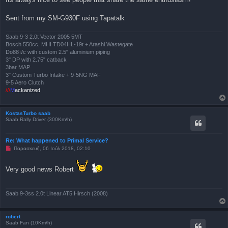
η
μ
Sent from my SM-G930F using Tapatalk
ο
σ
ί
ε
Saab 9-3 2.0t Vector 2005 5MT
υ
Bosch 550cc, MHI TD04HL-19t + Arashi Wastegate
σ
Do88 i/c with custom 2.5" aluminium piping
η
3" DP with 2.75" catback
3bar MAP
3" Custom Turbo Intake + 9-5NG MAF
9-5 Aero Clutch
///
M
ackanized
KostasTurbo saab
Saab Rally Driver (300Km/h)
Re: What happened to Primal Service?
Μ
Παρασκευή, 06 Ιούλ 2018, 02:10
η
α
ν
Very good news Robert
α
γ
ν
ω
Saab 9-3ss 2.0t Linear AT5 Hirsch (2008)
σ
μ
έ
ν
robert
η
Saab Fan (10Km/h)
δ