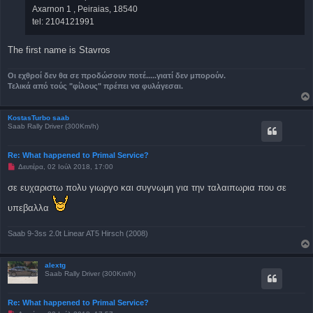
Axarnon 1 , Peiraias, 18540
tel: 2104121991
The first name is Stavros
Οι εχθροί δεν θα σε προδώσουν ποτέ.....γιατί δεν μπορούν.
Τελικά από τούς "φίλους" πρέπει να φυλάγεσαι.
KostasTurbo saab
Saab Rally Driver (300Km/h)
Re: What happened to Primal Service?
Μ
Δευτέρα, 02 Ιούλ 2018, 17:00
η
α
σε ευχαριστω πολυ γιωργο και συγνωμη για την ταλαιπωρια που σε
ν
α
υπεβαλλα
γ
ν
ω
σ
Saab 9-3ss 2.0t Linear AT5 Hirsch (2008)
μ
έ
ν
alextg
η
Saab Rally Driver (300Km/h)
δ
η
μ
ο
Re: What happened to Primal Service?
σ