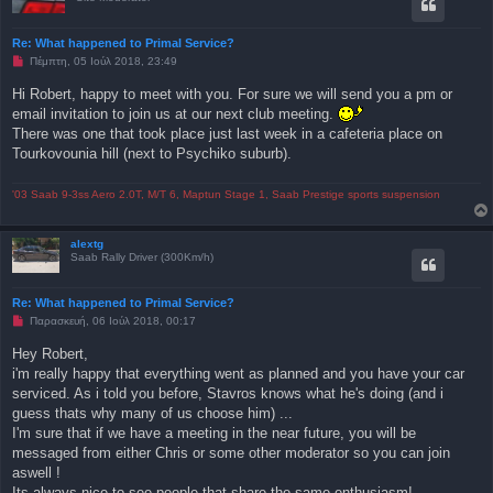
Re: What happened to Primal Service?
Μ
Πέμπτη, 05 Ιούλ 2018, 23:49
η
α
Hi Robert, happy to meet with you. For sure we will send you a pm or
ν
email invitation to join us at our next club meeting.
α
γ
There was one that took place just last week in a cafeteria place on
ν
Tourkovounia hill (next to Psychiko suburb).
ω
σ
μ
έ
'03 Saab 9-3ss Aero 2.0T, M/T 6, Maptun Stage 1, Saab Prestige sports suspension
ν
η
δ
alextg
η
Saab Rally Driver (300Km/h)
μ
ο
σ
ί
Re: What happened to Primal Service?
ε
Μ
Παρασκευή, 06 Ιούλ 2018, 00:17
υ
η
σ
α
η
Hey Robert,
ν
i'm really happy that everything went as planned and you have your car
α
γ
serviced. As i told you before, Stavros knows what he's doing (and i
ν
guess thats why many of us choose him) ...
ω
σ
I'm sure that if we have a meeting in the near future, you will be
μ
messaged from either Chris or some other moderator so you can join
έ
ν
aswell !
η
Its always nice to see people that share the same enthusiasm!
δ