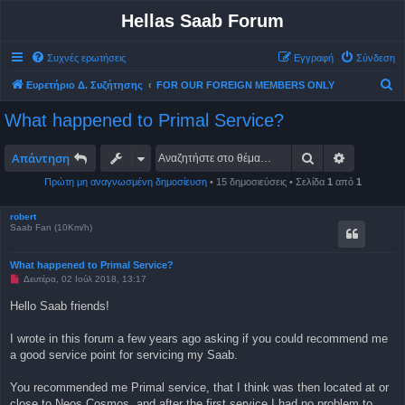
Hellas Saab Forum
Συχνές ερωτήσεις
Εγγραφή
Σύνδεση
Α
Ευρετήριο Δ. Συζήτησης
FOR OUR FOREIGN MEMBERS ONLY
ν
What happened to Primal Service?
α
ζ
Αναζήτηση
Ειδική αν
Απάντηση
ή
Πρώτη μη αναγνωσμένη δημοσίευση
• 15 δημοσιεύσεις • Σελίδα
1
από
1
τ
η
robert
Saab Fan (10Km/h)
σ
η
What happened to Primal Service?
Μ
Δευτέρα, 02 Ιούλ 2018, 13:17
η
α
Hello Saab friends!
ν
α
γ
I wrote in this forum a few years ago asking if you could recommend me
ν
a good service point for servicing my Saab.
ω
σ
μ
You recommended me Primal service, that I think was then located at or
έ
ν
close to Neos Cosmos, and after the first service I had no problem to