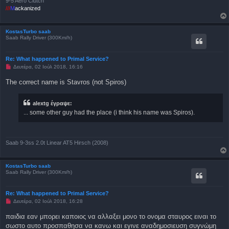
9-5 Aero Clutch
///
M
ackanized
KostasTurbo saab
Saab Rally Driver (300Km/h)
Re: What happened to Primal Service?
Μ
Δευτέρα, 02 Ιούλ 2018, 16:16
η
α
The correct name is Stavros (not Spiros)
ν
α
γ
alextg έγραψε:
ν
ω
... some other guy had the place (i think his name was Spiros).
σ
μ
έ
ν
η
Saab 9-3ss 2.0t Linear AT5 Hirsch (2008)
δ
η
μ
ο
KostasTurbo saab
σ
Saab Rally Driver (300Km/h)
ί
ε
υ
Re: What happened to Primal Service?
σ
Μ
Δευτέρα, 02 Ιούλ 2018, 16:28
η
η
α
παιδια εαν μπορει καποιος να αλλαξει μονο το ονομα σταυρος ειναι το
ν
σωστο αυτο προσπαθησα να κανω και εγινε αναδημοσιευση συγνώμη
α