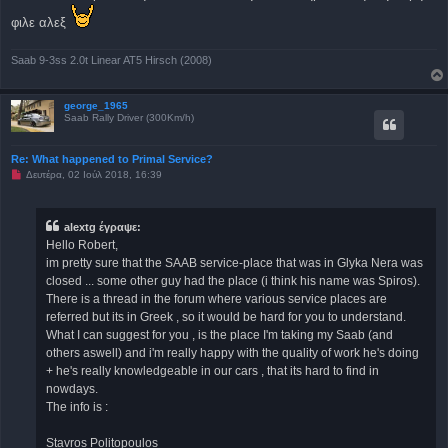
γ
ν
φιλε αλεξ
ω
σ
μ
Saab 9-3ss 2.0t Linear AT5 Hirsch (2008)
έ
ν
η
δ
george_1965
η
Saab Rally Driver (300Km/h)
μ
ο
σ
Re: What happened to Primal Service?
ί
ε
Μ
Δευτέρα, 02 Ιούλ 2018, 16:39
υ
η
σ
α
η
ν
α
alextg έγραψε:
γ
Hello Robert,
ν
ω
im pretty sure that the SAAB service-place that was in Glyka Nera was
σ
closed ... some other guy had the place (i think his name was Spiros).
μ
έ
There is a thread in the forum where various service places are
ν
referred but its in Greek , so it would be hard for you to understand.
η
δ
What I can suggest for you , is the place I'm taking my Saab (and
η
others aswell) and i'm really happy with the quality of work he's doing
μ
ο
+ he's really knowledgeable in our cars , that its hard to find in
σ
nowdays.
ί
ε
The info is :
υ
σ
η
Stavros Politopoulos