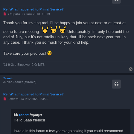
η
μ
Re: What happened to Primal Service?
ο
Μ
Σάββατο, 07 Ιούλ 2018, 13:19
σ
η
ί
α
ε
Thank you for inviting me! I'll be happy to join you at next or at least at
ν
υ
α
σ
some future meeting.
Unfortunately I'm only here until the
γ
η
ν
end of July, but it's not totally unlikely that I'll be back next year too. In
ω
any case, I thank you so much for your kind help.
σ
μ
έ
Take care your precious!
ν
η
δ
η
'11 9-3sc Biopower 2.0t MT6
μ
ο
σ
Sonett
ί
Junior Saaber (50Km/h)
ε
υ
σ
η
Re: What happened to Primal Service?
Μ
Τετάρτη, 14 Ιουν 2023, 23:32
η
α
ν
α
robert
έγραψε:
↑
γ
Hello Saab friends!
ν
ω
σ
I wrote in this forum a few years ago asking if you could recommend
μ