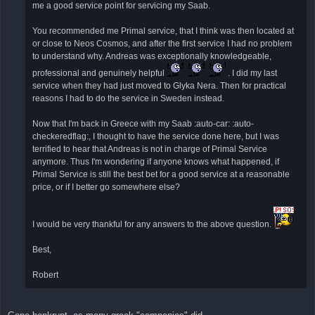
έ
me a good service point for servicing my Saab.
ν
η
δ
You recommended me Primal service, that I think was then located at
η
or close to Neos Cosmos, and after the first service I had no problem
μ
ο
to understand why. Andreas was exceptionally knowledgeable,
σ
ί
professional and genuinely helpful
. I did my last
ε
service when they had just moved to Glyka Nera. Then for practical
υ
σ
reasons I had to do the service in Sweden instead.
η
Now that I'm back in Greece with my Saab :auto-car: :auto-
checkeredflag:, I thought to have the service done here, but I was
terrified to hear that Andreas is not in charge of Primal Service
anymore. Thus I'm wondering if anyone knows what happened, if
Primal Service is still the best bet for a good service at a reasonable
price, or if I better go somewhere else?
I would be very thankful for any answers to the above question.
Best,
Robert