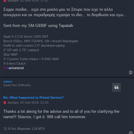
Μ
Δευτέρα, 02 Ιούλ 2018, 17:57
ί
η
ε
α
Σορρυ παιδια... ειχα στο μυαλο μου το Σπυρο που ειχε το αλλο
υ
ν
σ
συνεργειο και εκ παραδρομής εγραψα το ιδιο... το διορθωσα και εγω...
α
η
γ
ν
Sent from my SM-G930F using Tapatalk
ω
σ
μ
έ
Saab 9-3 2.0t Vector 2005 5MT
ν
Bosch 550cc, MHI TD04HL-19t + Arashi Wastegate
η
Do88 i/c with custom 2.5" aluminium piping
δ
3" DP with 2.75" catback
η
μ
3bar MAP
ο
3" Custom Turbo Intake + 9-5NG MAF
σ
9-5 Aero Clutch
ί
///
M
ackanized
ε
υ
σ
η
robert
Saab Fan (10Km/h)
Re: What happened to Primal Service?
Μ
Δευτέρα, 02 Ιούλ 2018, 21:53
η
α
Thanks a lot alextg for the advise and to all of you for clarifying the
ν
name!!! Stavros, I got it. Will call him tomorrow.
α
γ
ν
ω
'11 9-3sc Biopower 2.0t MT6
σ