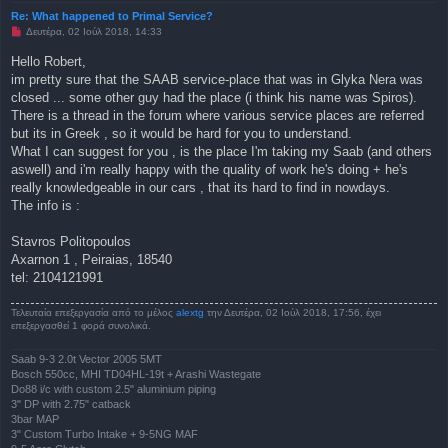
Re: What happened to Primal Service?
Μ
Δευτέρα, 02 Ιούλ 2018, 14:33
η
α
Hello Robert,
ν
im pretty sure that the SAAB service-place that was in Glyka Nera was
α
γ
closed ... some other guy had the place (i think his name was Spiros).
ν
There is a thread in the forum where various service places are referred
ω
σ
but its in Greek , so it would be hard for you to understand.
μ
What I can suggest for you , is the place I'm taking my Saab (and others
έ
ν
aswell) and i'm really happy with the quality of work he's doing + he's
η
really knowledgeable in our cars , that its hard to find in nowdays.
δ
η
The info is :
μ
ο
σ
Stavros Politopoulos
ί
Axarnon 1 , Peiraias, 18540
ε
υ
tel: 2104121991
σ
η
Τελευταία επεξεργασία από το μέλος
alextg
την Δευτέρα, 02 Ιούλ 2018, 17:56, έχει
επεξεργασθεί 1 φορά συνολικά.
Saab 9-3 2.0t Vector 2005 5MT
Bosch 550cc, MHI TD04HL-19t + Arashi Wastegate
Do88 i/c with custom 2.5" aluminium piping
3" DP with 2.75" catback
3bar MAP
3" Custom Turbo Intake + 9-5NG MAF