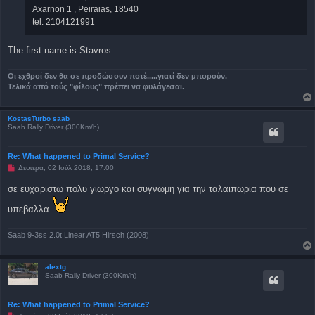
Axarnon 1 , Peiraias, 18540
tel: 2104121991
The first name is Stavros
Οι εχθροί δεν θα σε προδώσουν ποτέ.....γιατί δεν μπορούν.
Τελικά από τούς "φίλους" πρέπει να φυλάγεσαι.
KostasTurbo saab
Saab Rally Driver (300Km/h)
Re: What happened to Primal Service?
Μ
Δευτέρα, 02 Ιούλ 2018, 17:00
η
α
σε ευχαριστω πολυ γιωργο και συγνωμη για την ταλαιπωρια που σε
ν
α
υπεβαλλα
γ
ν
ω
σ
Saab 9-3ss 2.0t Linear AT5 Hirsch (2008)
μ
έ
ν
alextg
η
Saab Rally Driver (300Km/h)
δ
η
μ
ο
Re: What happened to Primal Service?
σ