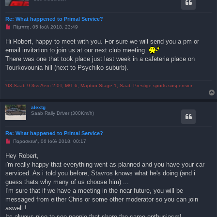
Re: What happened to Primal Service?
Μ
Πέμπτη, 05 Ιούλ 2018, 23:49
η
α
Hi Robert, happy to meet with you. For sure we will send you a pm or
ν
email invitation to join us at our next club meeting.
α
γ
There was one that took place just last week in a cafeteria place on
ν
Tourkovounia hill (next to Psychiko suburb).
ω
σ
μ
έ
'03 Saab 9-3ss Aero 2.0T, M/T 6, Maptun Stage 1, Saab Prestige sports suspension
ν
η
δ
alextg
η
Saab Rally Driver (300Km/h)
μ
ο
σ
ί
Re: What happened to Primal Service?
ε
Μ
Παρασκευή, 06 Ιούλ 2018, 00:17
υ
η
σ
α
η
Hey Robert,
ν
i'm really happy that everything went as planned and you have your car
α
γ
serviced. As i told you before, Stavros knows what he's doing (and i
ν
guess thats why many of us choose him) ...
ω
σ
I'm sure that if we have a meeting in the near future, you will be
μ
messaged from either Chris or some other moderator so you can join
έ
ν
aswell !
η
Its always nice to see people that share the same enthusiasm!
δ