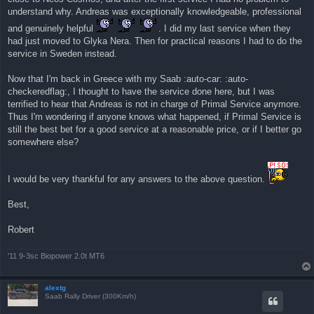
η
understand why. Andreas was exceptionally knowledgeable, professional
δ
η
and genuinely helpful
. I did my last service when they
μ
ο
had just moved to Glyka Nera. Then for practical reasons I had to do the
σ
service in Sweden instead.
ί
ε
υ
Now that I'm back in Greece with my Saab :auto-car: :auto-
σ
η
checkeredflag:, I thought to have the service done here, but I was
terrified to hear that Andreas is not in charge of Primal Service anymore.
Thus I'm wondering if anyone knows what happened, if Primal Service is
still the best bet for a good service at a reasonable price, or if I better go
somewhere else?
I would be very thankful for any answers to the above question.
Best,
Robert
'11 9-3sc Biopower 2.0t MT6
alextg
Saab Rally Driver (300Km/h)