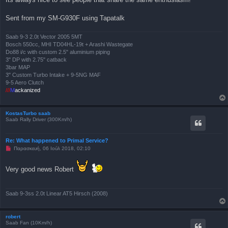
η
μ
Sent from my SM-G930F using Tapatalk
ο
σ
ί
ε
Saab 9-3 2.0t Vector 2005 5MT
υ
Bosch 550cc, MHI TD04HL-19t + Arashi Wastegate
σ
Do88 i/c with custom 2.5" aluminium piping
η
3" DP with 2.75" catback
3bar MAP
3" Custom Turbo Intake + 9-5NG MAF
9-5 Aero Clutch
///
M
ackanized
KostasTurbo saab
Saab Rally Driver (300Km/h)
Re: What happened to Primal Service?
Μ
Παρασκευή, 06 Ιούλ 2018, 02:10
η
α
ν
Very good news Robert
α
γ
ν
ω
Saab 9-3ss 2.0t Linear AT5 Hirsch (2008)
σ
μ
έ
ν
robert
η
Saab Fan (10Km/h)
δ