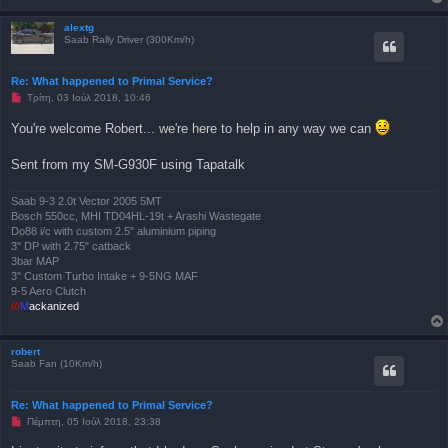
μ
έ
ν
alextg
η
Saab Rally Driver (300Km/h)
δ
η
μ
Re: What happened to Primal Service?
ο
Μ
Τρίτη, 03 Ιούλ 2018, 10:46
σ
η
ί
α
ε
You're welcome Robert... we're here to help in any way we can
ν
υ
α
σ
γ
η
Sent from my SM-G930F using Tapatalk
ν
ω
σ
Saab 9-3 2.0t Vector 2005 5MT
μ
Bosch 550cc, MHI TD04HL-19t + Arashi Wastegate
έ
ν
Do88 i/c with custom 2.5" aluminium piping
η
3" DP with 2.75" catback
δ
3bar MAP
η
3" Custom Turbo Intake + 9-5NG MAF
μ
ο
9-5 Aero Clutch
σ
///
M
ackanized
ί
ε
υ
σ
robert
η
Saab Fan (10Km/h)
Re: What happened to Primal Service?
Μ
Πέμπτη, 05 Ιούλ 2018, 23:38
η
α