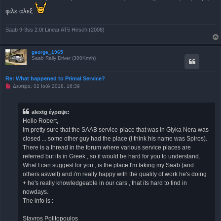
γ
ν
φιλε αλεξ
ω
σ
μ
Saab 9-3ss 2.0t Linear AT5 Hirsch (2008)
έ
ν
η
δ
george_1965
η
Saab Rally Driver (300Km/h)
μ
ο
σ
Re: What happened to Primal Service?
ί
ε
Μ
Δευτέρα, 02 Ιούλ 2018, 16:39
υ
η
σ
α
η
ν
α
alextg έγραψε:
γ
Hello Robert,
ν
ω
im pretty sure that the SAAB service-place that was in Glyka Nera was
σ
closed ... some other guy had the place (i think his name was Spiros).
μ
έ
There is a thread in the forum where various service places are
ν
referred but its in Greek , so it would be hard for you to understand.
η
δ
What I can suggest for you , is the place I'm taking my Saab (and
η
others aswell) and i'm really happy with the quality of work he's doing
μ
ο
+ he's really knowledgeable in our cars , that its hard to find in
σ
nowdays.
ί
ε
The info is :
υ
σ
η
Stavros Politopoulos