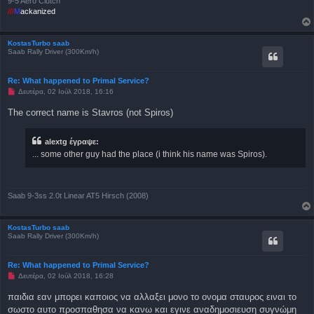
9-5 Aero Clutch
///
M
ackanized
KostasTurbo saab
Saab Rally Driver (300Km/h)
Re: What happened to Primal Service?
Μ
Δευτέρα, 02 Ιούλ 2018, 16:16
η
α
The correct name is Stavros (not Spiros)
ν
α
γ
alextg έγραψε:
ν
ω
... some other guy had the place (i think his name was Spiros).
σ
μ
έ
ν
η
Saab 9-3ss 2.0t Linear AT5 Hirsch (2008)
δ
η
μ
ο
KostasTurbo saab
σ
Saab Rally Driver (300Km/h)
ί
ε
υ
Re: What happened to Primal Service?
σ
Μ
Δευτέρα, 02 Ιούλ 2018, 16:28
η
η
α
παιδια εαν μπορει καποιος να αλλαξει μονο το ονομα σταυρος ειναι το
ν
σωστο αυτο προσπαθησα να κανω και εγινε αναδημοσιευση συγνώμη
α