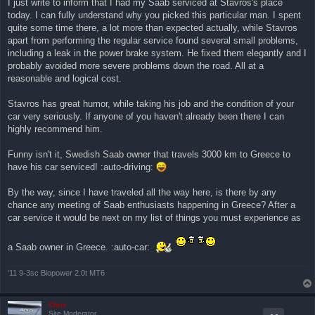
I just write to inform that I had my Saab serviced at Stavros's place
ν
today. I can fully understand why you picked this particular man. I spent
α
γ
quite some time there, a lot more than expected actually, while Stavros
ν
apart from performing the regular service found several small problems,
ω
σ
including a leak in the power brake system. He fixed them elegantly and I
μ
probably avoided more severe problems down the road. All at a
έ
ν
reasonable and logical cost.
η
δ
η
Stavros has great humor, while taking his job and the condition of your
μ
car very seriously. If anyone of you haven't already been there I can
ο
σ
highly recommend him.
ί
ε
υ
Funny isn't it, Swedish Saab owner that travels 3000 km to Greece to
σ
have his car serviced! :auto-driving:
η
By the way, since I have traveled all the way here, is there by any
chance any meeting of Saab enthusiasts happening in Greece? After a
car service it would be next on my list of things you must experience as
a Saab owner in Greece. :auto-car:
'11 9-3sc Biopower 2.0t MT6
Chris
Site Moderator