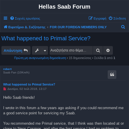
Hellas Saab Forum
Συχνές ερωτήσεις
Εγγραφή
Σύνδεση
Α
Ευρετήριο Δ. Συζήτησης
FOR OUR FOREIGN MEMBERS ONLY
ν
What happened to Primal Service?
α
ζ
Αναζήτηση
Ειδική αν
Απάντηση
ή
Πρώτη μη αναγνωσμένη δημοσίευση
• 15 δημοσιεύσεις • Σελίδα
1
από
1
τ
η
robert
Saab Fan (10Km/h)
σ
η
What happened to Primal Service?
Μ
Δευτέρα, 02 Ιούλ 2018, 13:17
η
α
Hello Saab friends!
ν
α
γ
I wrote in this forum a few years ago asking if you could recommend me
ν
a good service point for servicing my Saab.
ω
σ
μ
You recommended me Primal service, that I think was then located at or
έ
ν
close to Neos Cosmos, and after the first service I had no problem to