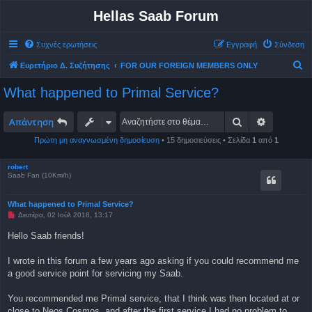
Hellas Saab Forum
Συχνές ερωτήσεις
Εγγραφή
Σύνδεση
Α
Ευρετήριο Δ. Συζήτησης
FOR OUR FOREIGN MEMBERS ONLY
ν
What happened to Primal Service?
α
ζ
Αναζήτηση
Ειδική αν
Απάντηση
ή
Πρώτη μη αναγνωσμένη δημοσίευση
• 15 δημοσιεύσεις • Σελίδα
1
από
1
τ
η
robert
Saab Fan (10Km/h)
σ
η
What happened to Primal Service?
Μ
Δευτέρα, 02 Ιούλ 2018, 13:17
η
α
Hello Saab friends!
ν
α
γ
I wrote in this forum a few years ago asking if you could recommend me
ν
a good service point for servicing my Saab.
ω
σ
μ
You recommended me Primal service, that I think was then located at or
έ
ν
close to Neos Cosmos, and after the first service I had no problem to