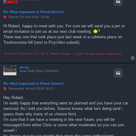
Re: What happened to Primal Service?
Μ
Πέμπτη, 05 Ιούλ 2018, 23:49
η
α
Hi Robert, happy to meet with you. For sure we will send you a pm or
ν
email invitation to join us at our next club meeting.
α
γ
There was one that took place just last week in a cafeteria place on
ν
Tourkovounia hill (next to Psychiko suburb).
ω
σ
μ
έ
'03 Saab 9-3ss Aero 2.0T, M/T 6, Maptun Stage 1, Saab Prestige sports suspension
ν
η
δ
alextg
η
Saab Rally Driver (300Km/h)
μ
ο
σ
ί
Re: What happened to Primal Service?
ε
Μ
Παρασκευή, 06 Ιούλ 2018, 00:17
υ
η
σ
α
η
Hey Robert,
ν
i'm really happy that everything went as planned and you have your car
α
γ
serviced. As i told you before, Stavros knows what he's doing (and i
ν
guess thats why many of us choose him) ...
ω
σ
I'm sure that if we have a meeting in the near future, you will be
μ
messaged from either Chris or some other moderator so you can join
έ
ν
aswell !
η
Its always nice to see people that share the same enthusiasm!
δ