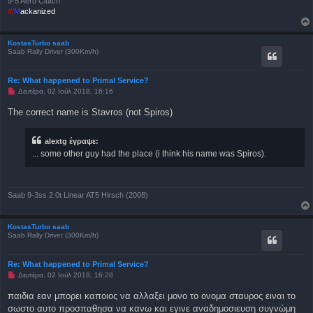
9-5 Aero Clutch
///
M
ackanized
KostasTurbo saab
Saab Rally Driver (300Km/h)
Re: What happened to Primal Service?
Μ
Δευτέρα, 02 Ιούλ 2018, 16:16
η
α
The correct name is Stavros (not Spiros)
ν
α
γ
alextg έγραψε:
ν
ω
... some other guy had the place (i think his name was Spiros).
σ
μ
έ
ν
η
Saab 9-3ss 2.0t Linear AT5 Hirsch (2008)
δ
η
μ
ο
KostasTurbo saab
σ
Saab Rally Driver (300Km/h)
ί
ε
υ
Re: What happened to Primal Service?
σ
Μ
Δευτέρα, 02 Ιούλ 2018, 16:28
η
η
α
παιδια εαν μπορει καποιος να αλλαξει μονο το ονομα σταυρος ειναι το
ν
σωστο αυτο προσπαθησα να κανω και εγινε αναδημοσιευση συγνώμη
α