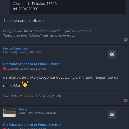
Axarnon 1 , Peiraias, 18540
tel: 2104121991
The first name is Stavros
Οι εχθροί δεν θα σε προδώσουν ποτέ.....γιατί δεν μπορούν.
Τελικά από τούς "φίλους" πρέπει να φυλάγεσαι.
KostasTurbo saab
Saab Rally Driver (300Km/h)
Re: What happened to Primal Service?
Μ
Δευτέρα, 02 Ιούλ 2018, 17:00
η
α
σε ευχαριστω πολυ γιωργο και συγνωμη για την ταλαιπωρια που σε
ν
α
υπεβαλλα
γ
ν
ω
σ
Saab 9-3ss 2.0t Linear AT5 Hirsch (2008)
μ
έ
ν
alextg
η
Saab Rally Driver (300Km/h)
δ
η
μ
ο
Re: What happened to Primal Service?
σ