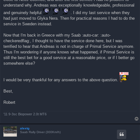
η
understand why. Andreas was exceptionally knowledgeable, professional
δ
η
and genuinely helpful
. I did my last service when they
μ
ο
had just moved to Glyka Nera. Then for practical reasons I had to do the
σ
service in Sweden instead.
ί
ε
υ
Now that I'm back in Greece with my Saab :auto-car: :auto-
σ
η
checkeredflag:, I thought to have the service done here, but I was
terrified to hear that Andreas is not in charge of Primal Service anymore.
Thus I'm wondering if anyone knows what happened, if Primal Service is
still the best bet for a good service at a reasonable price, or if I better go
somewhere else?
I would be very thankful for any answers to the above question.
Best,
Robert
'11 9-3sc Biopower 2.0t MT6
alextg
Saab Rally Driver (300Km/h)