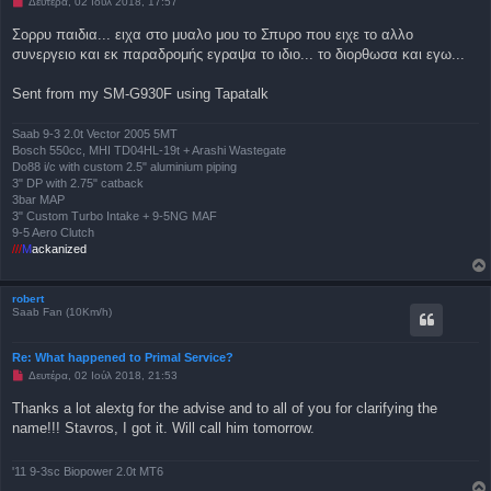
Μ
Δευτέρα, 02 Ιούλ 2018, 17:57
ί
η
ε
α
Σορρυ παιδια... ειχα στο μυαλο μου το Σπυρο που ειχε το αλλο
υ
ν
σ
συνεργειο και εκ παραδρομής εγραψα το ιδιο... το διορθωσα και εγω...
α
η
γ
ν
Sent from my SM-G930F using Tapatalk
ω
σ
μ
έ
Saab 9-3 2.0t Vector 2005 5MT
ν
Bosch 550cc, MHI TD04HL-19t + Arashi Wastegate
η
Do88 i/c with custom 2.5" aluminium piping
δ
3" DP with 2.75" catback
η
μ
3bar MAP
ο
3" Custom Turbo Intake + 9-5NG MAF
σ
9-5 Aero Clutch
ί
///
M
ackanized
ε
υ
σ
η
robert
Saab Fan (10Km/h)
Re: What happened to Primal Service?
Μ
Δευτέρα, 02 Ιούλ 2018, 21:53
η
α
Thanks a lot alextg for the advise and to all of you for clarifying the
ν
name!!! Stavros, I got it. Will call him tomorrow.
α
γ
ν
ω
'11 9-3sc Biopower 2.0t MT6
σ