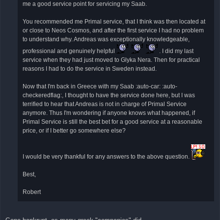
έ
me a good service point for servicing my Saab.
ν
η
δ
You recommended me Primal service, that I think was then located at
η
or close to Neos Cosmos, and after the first service I had no problem
μ
ο
to understand why. Andreas was exceptionally knowledgeable,
σ
ί
professional and genuinely helpful
. I did my last
ε
service when they had just moved to Glyka Nera. Then for practical
υ
σ
reasons I had to do the service in Sweden instead.
η
Now that I'm back in Greece with my Saab :auto-car: :auto-
checkeredflag:, I thought to have the service done here, but I was
terrified to hear that Andreas is not in charge of Primal Service
anymore. Thus I'm wondering if anyone knows what happened, if
Primal Service is still the best bet for a good service at a reasonable
price, or if I better go somewhere else?
I would be very thankful for any answers to the above question.
Best,
Robert