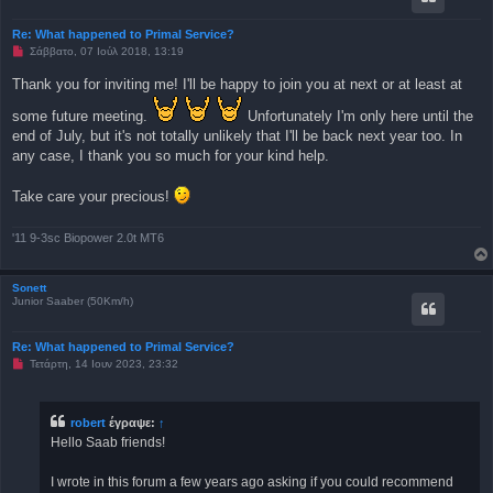
η
μ
Re: What happened to Primal Service?
ο
Μ
Σάββατο, 07 Ιούλ 2018, 13:19
σ
η
ί
α
ε
Thank you for inviting me! I'll be happy to join you at next or at least at
ν
υ
α
σ
some future meeting.
Unfortunately I'm only here until the
γ
η
ν
end of July, but it's not totally unlikely that I'll be back next year too. In
ω
any case, I thank you so much for your kind help.
σ
μ
έ
Take care your precious!
ν
η
δ
η
'11 9-3sc Biopower 2.0t MT6
μ
ο
σ
Sonett
ί
Junior Saaber (50Km/h)
ε
υ
σ
η
Re: What happened to Primal Service?
Μ
Τετάρτη, 14 Ιουν 2023, 23:32
η
α
ν
α
robert
έγραψε:
↑
γ
Hello Saab friends!
ν
ω
σ
I wrote in this forum a few years ago asking if you could recommend
μ