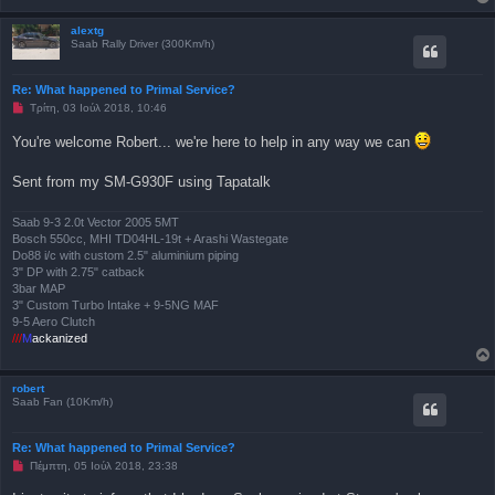
μ
έ
ν
alextg
η
Saab Rally Driver (300Km/h)
δ
η
μ
Re: What happened to Primal Service?
ο
Μ
Τρίτη, 03 Ιούλ 2018, 10:46
σ
η
ί
α
ε
You're welcome Robert... we're here to help in any way we can
ν
υ
α
σ
γ
η
Sent from my SM-G930F using Tapatalk
ν
ω
σ
Saab 9-3 2.0t Vector 2005 5MT
μ
Bosch 550cc, MHI TD04HL-19t + Arashi Wastegate
έ
ν
Do88 i/c with custom 2.5" aluminium piping
η
3" DP with 2.75" catback
δ
3bar MAP
η
3" Custom Turbo Intake + 9-5NG MAF
μ
ο
9-5 Aero Clutch
σ
///
M
ackanized
ί
ε
υ
σ
robert
η
Saab Fan (10Km/h)
Re: What happened to Primal Service?
Μ
Πέμπτη, 05 Ιούλ 2018, 23:38
η
α