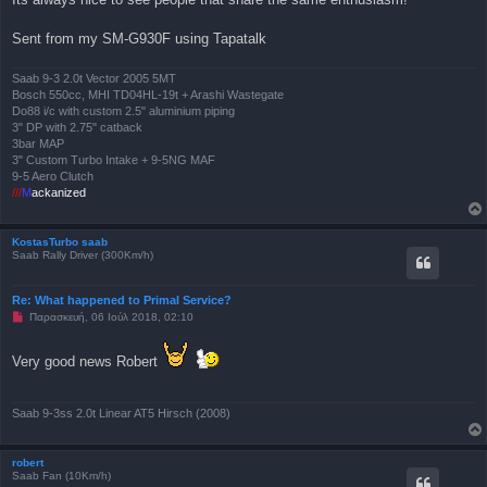
η
μ
Sent from my SM-G930F using Tapatalk
ο
σ
ί
ε
Saab 9-3 2.0t Vector 2005 5MT
υ
Bosch 550cc, MHI TD04HL-19t + Arashi Wastegate
σ
Do88 i/c with custom 2.5" aluminium piping
η
3" DP with 2.75" catback
3bar MAP
3" Custom Turbo Intake + 9-5NG MAF
9-5 Aero Clutch
///
M
ackanized
KostasTurbo saab
Saab Rally Driver (300Km/h)
Re: What happened to Primal Service?
Μ
Παρασκευή, 06 Ιούλ 2018, 02:10
η
α
ν
Very good news Robert
α
γ
ν
ω
Saab 9-3ss 2.0t Linear AT5 Hirsch (2008)
σ
μ
έ
ν
robert
η
Saab Fan (10Km/h)
δ