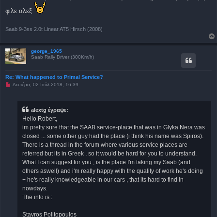
γ
ν
φιλε αλεξ
ω
σ
μ
Saab 9-3ss 2.0t Linear AT5 Hirsch (2008)
έ
ν
η
δ
george_1965
η
Saab Rally Driver (300Km/h)
μ
ο
σ
Re: What happened to Primal Service?
ί
ε
Μ
Δευτέρα, 02 Ιούλ 2018, 16:39
υ
η
σ
α
η
ν
α
alextg έγραψε:
γ
Hello Robert,
ν
ω
im pretty sure that the SAAB service-place that was in Glyka Nera was
σ
closed ... some other guy had the place (i think his name was Spiros).
μ
έ
There is a thread in the forum where various service places are
ν
referred but its in Greek , so it would be hard for you to understand.
η
δ
What I can suggest for you , is the place I'm taking my Saab (and
η
others aswell) and i'm really happy with the quality of work he's doing
μ
ο
+ he's really knowledgeable in our cars , that its hard to find in
σ
nowdays.
ί
ε
The info is :
υ
σ
η
Stavros Politopoulos