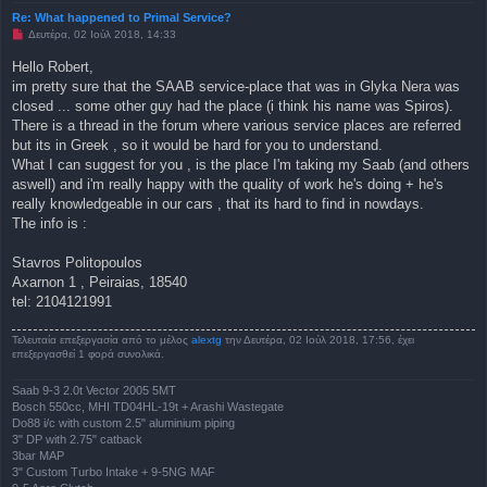
Re: What happened to Primal Service?
Μ
Δευτέρα, 02 Ιούλ 2018, 14:33
η
α
Hello Robert,
ν
im pretty sure that the SAAB service-place that was in Glyka Nera was
α
γ
closed ... some other guy had the place (i think his name was Spiros).
ν
There is a thread in the forum where various service places are referred
ω
σ
but its in Greek , so it would be hard for you to understand.
μ
What I can suggest for you , is the place I'm taking my Saab (and others
έ
ν
aswell) and i'm really happy with the quality of work he's doing + he's
η
really knowledgeable in our cars , that its hard to find in nowdays.
δ
η
The info is :
μ
ο
σ
Stavros Politopoulos
ί
Axarnon 1 , Peiraias, 18540
ε
υ
tel: 2104121991
σ
η
Τελευταία επεξεργασία από το μέλος
alextg
την Δευτέρα, 02 Ιούλ 2018, 17:56, έχει
επεξεργασθεί 1 φορά συνολικά.
Saab 9-3 2.0t Vector 2005 5MT
Bosch 550cc, MHI TD04HL-19t + Arashi Wastegate
Do88 i/c with custom 2.5" aluminium piping
3" DP with 2.75" catback
3bar MAP
3" Custom Turbo Intake + 9-5NG MAF