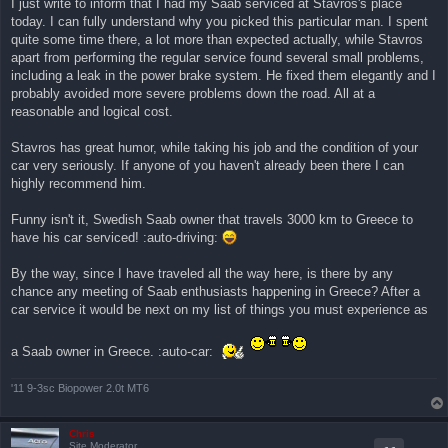
I just write to inform that I had my Saab serviced at Stavros's place
ν
today. I can fully understand why you picked this particular man. I spent
α
γ
quite some time there, a lot more than expected actually, while Stavros
ν
apart from performing the regular service found several small problems,
ω
σ
including a leak in the power brake system. He fixed them elegantly and I
μ
probably avoided more severe problems down the road. All at a
έ
ν
reasonable and logical cost.
η
δ
η
Stavros has great humor, while taking his job and the condition of your
μ
car very seriously. If anyone of you haven't already been there I can
ο
σ
highly recommend him.
ί
ε
υ
Funny isn't it, Swedish Saab owner that travels 3000 km to Greece to
σ
have his car serviced! :auto-driving:
η
By the way, since I have traveled all the way here, is there by any
chance any meeting of Saab enthusiasts happening in Greece? After a
car service it would be next on my list of things you must experience as
a Saab owner in Greece. :auto-car:
'11 9-3sc Biopower 2.0t MT6
Chris
Site Moderator